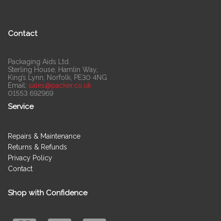
Contact
Packaging Aids Ltd.
Sterling House, Hamlin Way,
King’s Lynn, Norfolk, PE30 4NG
Email:
sales@packer.co.uk
01553 692969
Service
Repairs & Maintenance
Returns & Refunds
Privacy Policy
Contact
Shop with Confidence