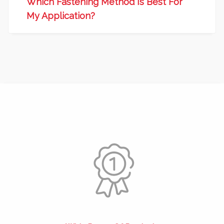
Which Fastening Method Is Best For
My Application?