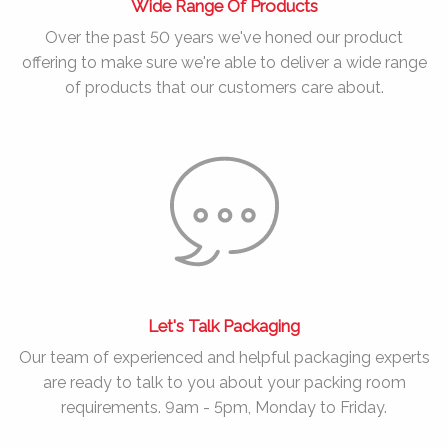
Wide Range Of Products
Over the past
50 years
we've honed our product
offering to make sure we're able to deliver a wide range
of products that our customers care about.
Let's Talk Packaging
Our team of experienced and helpful packaging experts
are ready to talk to you about your packing room
requirements. 9am - 5pm, Monday to Friday.