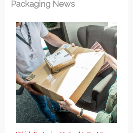
Packaging News