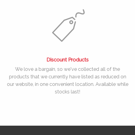
Discount Products
We love a bargain, so we've collected all of the
products that we currently have listed as reduced on
our website, in one convenient location. Available while
stocks last!