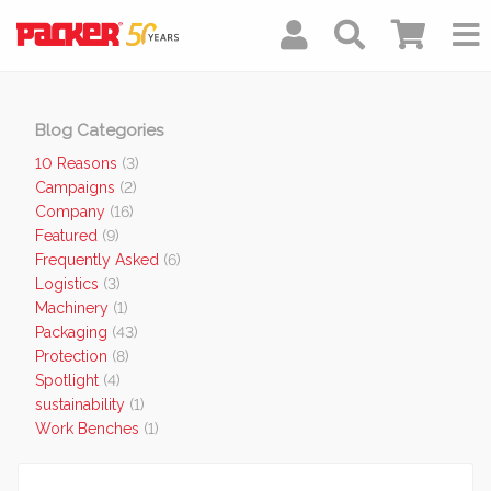
Blog Categories
10 Reasons
(3)
Campaigns
(2)
Company
(16)
Featured
(9)
Frequently Asked
(6)
Logistics
(3)
Machinery
(1)
Packaging
(43)
Protection
(8)
Spotlight
(4)
sustainability
(1)
Work Benches
(1)