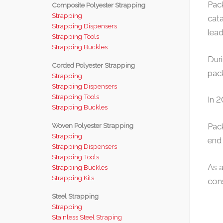
Pack
Composite Polyester Strapping
Strapping
cata
Strapping Dispensers
leade
Strapping Tools
Strapping Buckles
Duri
Corded Polyester Strapping
pack
Strapping
Strapping Dispensers
Strapping Tools
In 
Strapping Buckles
Woven Polyester Strapping
Pack
Strapping
end 
Strapping Dispensers
Strapping Tools
As 
Strapping Buckles
Strapping Kits
cons
Steel Strapping
Strapping
Stainless Steel Straping