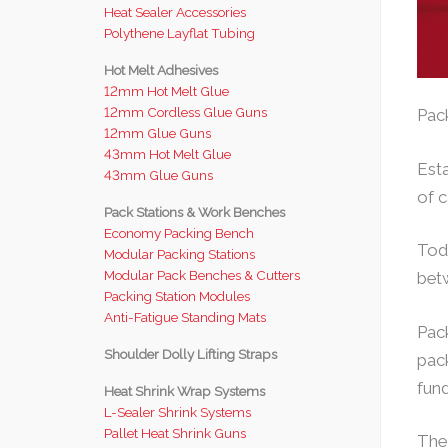
Heat Sealer Accessories
Polythene Layflat Tubing
Hot Melt Adhesives
12mm Hot Melt Glue
12mm Cordless Glue Guns
Pack
12mm Glue Guns
43mm Hot Melt Glue
Esta
43mm Glue Guns
of c
Pack Stations & Work Benches
Economy Packing Bench
Tod
Modular Packing Stations
Modular Pack Benches & Cutters
betw
Packing Station Modules
Anti-Fatigue Standing Mats
Pack
Shoulder Dolly Lifting Straps
pack
fund
Heat Shrink Wrap Systems
L-Sealer Shrink Systems
Pallet Heat Shrink Guns
The 