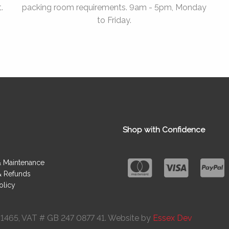
.
packing room requirements. 9am - 5pm, Monday
to Friday.
Shop with Confidence
& Maintenance
& Refunds
olicy
091465, VAT # GB 247 0877 41. Website by
Essex Dev