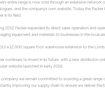
er’s entire range is now sold through an extensive network of 
logues, and the company’s own website. Today the Packer br
r in its field.
ng 2012 Packer expanded its direct sales operation and ope
aging equipment and materials to businesses in the local ar
2013 a 12,000 square foot warehouse extension to the Lor
er continues to invest in its future, with a new distributor-o
user website launched in early 2019.
a company we remain committed to sourcing a great range of
tantly improving our supply chain to ensure we deliver the b