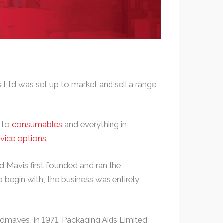
 Ltd was set up to market and sell a range
h to
consumables
and everything in
rvice options
.
 Mavis first founded and ran the
 begin with, the business was entirely
dmayes, in 1971. Packaging Aids Limited