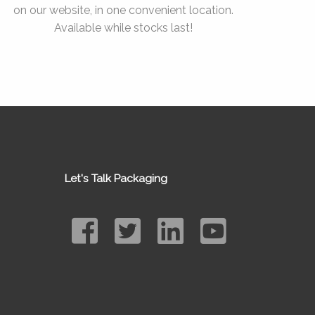
on our website, in one convenient location.
Available while stocks last!
Let's Talk Packaging