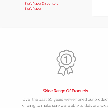
Kraft Paper Dispensers
Kraft Paper
Wide Range Of Products
Over the past
50 years
we've honed our produc
offering to make sure we're able to deliver a wid