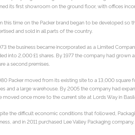
ed its first showroom on the ground floor, with offices incorp
 this time on the Packer brand began to be developed so th
rtised and sold in all parts of the country.
973 the business became incorporated as a Limited Company
ded into 2,000 £1 shares. By 1977 the company had grown at
ure a second premises.
980 Packer moved from its existing site to a 13,000 square
ces and a large warehouse. By 2005 the company had expand
 moved once more to the current site at Lords Way in Basil
ite the difficult economic conditions that followed, Packagin
iness, and in 2011 purchased Lee Valley Packaging company.