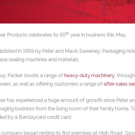
th
er Products celebrates its 50
year in business this May.
blished in 1969 by Peter and Mavis Sweeney, Packaging Aids
ase sealing machines and materials.
ay, Packer stocks a range of
heavy-duty machinery
, throug
een, as well as offering customers a range of
after-sales se
er has experienced a huge amount of growth since Peter and
aging business from the living room of their family home. To
ed by a Barclaycard credit card.
company began renting its first premises at High Road, Goo