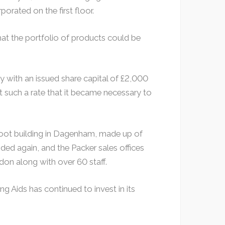
orated on the first floor.
at the portfolio of products could be
 with an issued share capital of £2,000
 such a rate that it became necessary to
 foot building in Dagenham, made up of
ed again, and the Packer sales offices
don along with over 60 staff.
g Aids has continued to invest in its