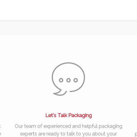
Let's Talk Packaging
t
Our team of experienced and helpful packaging
e
experts are ready to talk to you about your