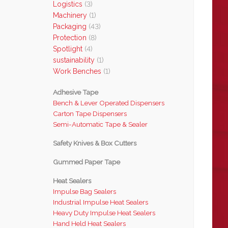
Logistics
(3)
Machinery
(1)
Packaging
(43)
Protection
(8)
Spotlight
(4)
sustainability
(1)
Work Benches
(1)
Adhesive Tape
Bench & Lever Operated Dispensers
Carton Tape Dispensers
Semi-Automatic Tape & Sealer
Safety Knives & Box Cutters
Gummed Paper Tape
Heat Sealers
Impulse Bag Sealers
Industrial Impulse Heat Sealers
Heavy Duty Impulse Heat Sealers
Hand Held Heat Sealers