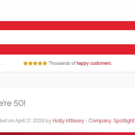
.
Thousands of
happy customers
.
’re 50!
ed on April 17, 2019 by
Holly Attlesey
-
Company
,
Spotlight