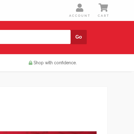
Shop with confidence.