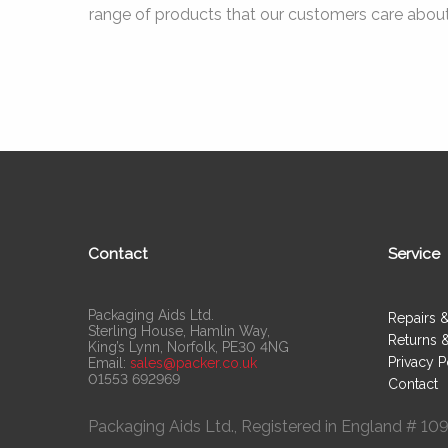
range of products that our customers care about
Contact
Service
Packaging Aids Ltd.
Repairs 
Sterling House, Hamlin Way,
Returns 
King’s Lynn, Norfolk, PE30 4NG
Privacy P
Email:
sales@packer.co.uk
01553 692969
Contact
Packaging Aids Ltd., Registered in England # 1