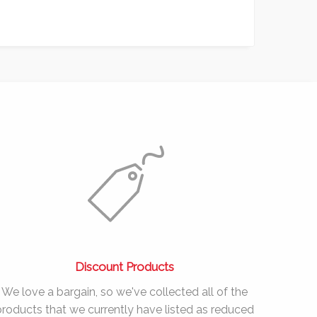
Discount Products
We love a bargain, so we've collected all of the
products that we currently have listed as reduced