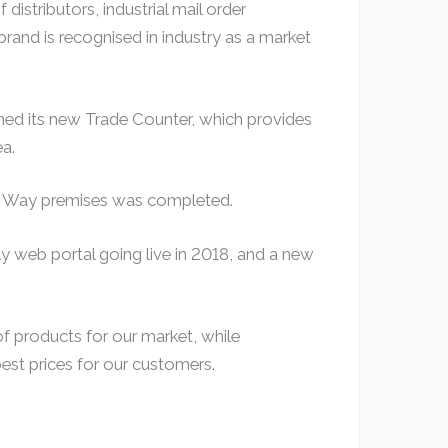
distributors, industrial mail order
and is recognised in industry as a market
ned its new Trade Counter, which provides
ea.
ds Way premises was completed.
nly web portal going live in 2018, and a new
 products for our market, while
est prices for our customers.