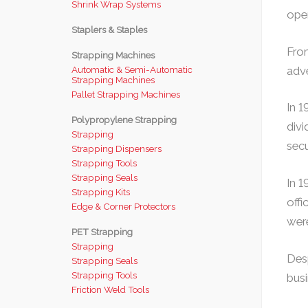
Shrink Wrap Systems
open
Staplers & Staples
From
Strapping Machines
Automatic & Semi-Automatic
adve
Strapping Machines
Pallet Strapping Machines
In 1
Polypropylene Strapping
divi
Strapping
sec
Strapping Dispensers
Strapping Tools
Strapping Seals
In 1
Strapping Kits
offi
Edge & Corner Protectors
were
PET Strapping
Strapping
Desp
Strapping Seals
Strapping Tools
bus
Friction Weld Tools