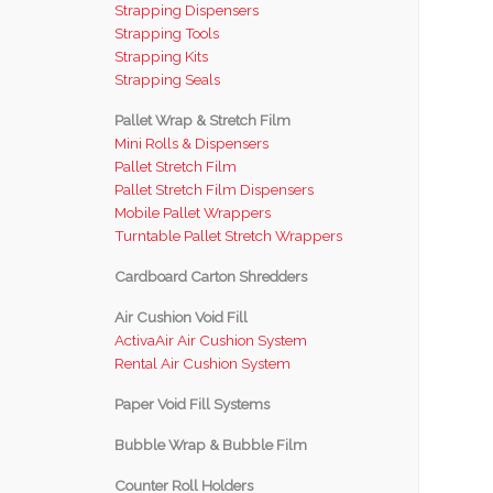
Strapping Dispensers
Strapping Tools
Strapping Kits
Strapping Seals
Pallet Wrap & Stretch Film
Mini Rolls & Dispensers
Pallet Stretch Film
Pallet Stretch Film Dispensers
Mobile Pallet Wrappers
Turntable Pallet Stretch Wrappers
Cardboard Carton Shredders
Air Cushion Void Fill
ActivaAir Air Cushion System
Rental Air Cushion System
Paper Void Fill Systems
Bubble Wrap & Bubble Film
Counter Roll Holders