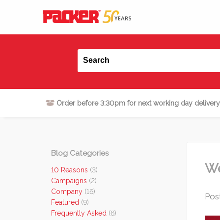
Order before 3:30pm for next working day delivery
Blog Categories
We
10 Reasons
(3)
Campaigns
(2)
Company
(16)
Post
Featured
(9)
Frequently Asked
(6)