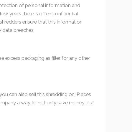
protection of personal information and
ew years there is often confidential
shredders ensure that this information
y data breaches.
 excess packaging as filler for any other
ou can also sell this shredding on. Places
e company a way to not only save money, but