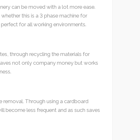
hinery can be moved with a lot more ease.
, whether this is a 3 phase machine for
 perfect for all working environments.
es, through recycling the materials for
h saves not only company money but works
ness.
ste removal. Through using a cardboard
will become less frequent and as such saves