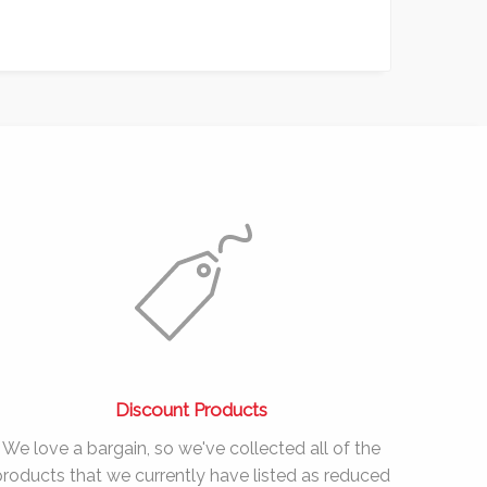
Discount Products
We love a bargain, so we've collected all of the
products that we currently have listed as reduced