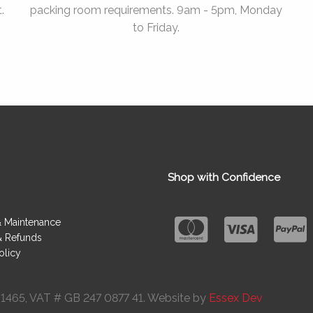
.
packing room requirements. 9am - 5pm, Monday
to Friday.
Shop with Confidence
& Maintenance
& Refunds
olicy
091465, VAT # GB 247 0877 41. Website by
Essex Dev