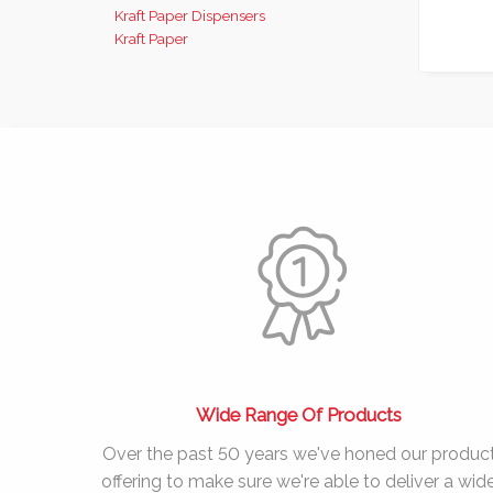
Kraft Paper Dispensers
Kraft Paper
Wide Range Of Products
Over the past
50 years
we've honed our produc
offering to make sure we're able to deliver a wid