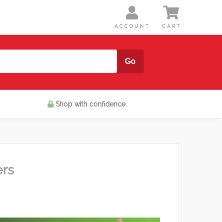
Shop with confidence.
ers