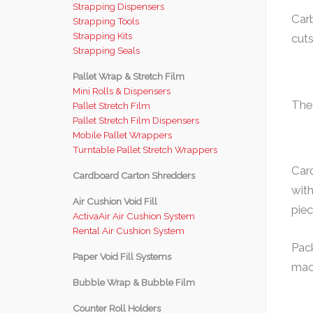
Strapping Dispensers
Carb
Strapping Tools
Strapping Kits
cuts
Strapping Seals
Pallet Wrap & Stretch Film
Mini Rolls & Dispensers
The
Pallet Stretch Film
Pallet Stretch Film Dispensers
Mobile Pallet Wrappers
Turntable Pallet Stretch Wrappers
Card
Cardboard Carton Shredders
with
Air Cushion Void Fill
piec
ActivaAir Air Cushion System
Rental Air Cushion System
Pac
Paper Void Fill Systems
mach
Bubble Wrap & Bubble Film
Counter Roll Holders