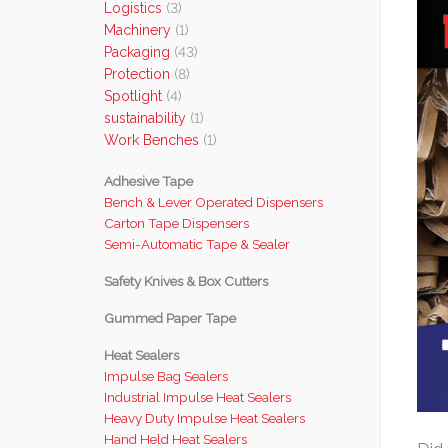
Logistics
(3)
Machinery
(1)
Packaging
(43)
Protection
(8)
Spotlight
(4)
sustainability
(1)
Work Benches
(1)
Adhesive Tape
Bench & Lever Operated Dispensers
Carton Tape Dispensers
Semi-Automatic Tape & Sealer
Safety Knives & Box Cutters
Gummed Paper Tape
Heat Sealers
Impulse Bag Sealers
Industrial Impulse Heat Sealers
Heavy Duty Impulse Heat Sealers
Hand Held Heat Sealers