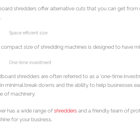
oard shredders offer alternative cuts that you can get from
.
Space efficient size
 compact size of shredding machines is designed to have mi
One-time investment
board shredders are often referred to as a ‘one-time investme
in minimal break downs and the ability to help businesses ea
e of machinery.
ker has a wide range of
shredders
and a friendly team of pro
ine for your business.