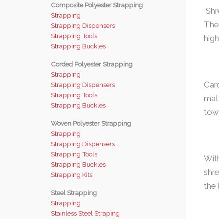
Composite Polyester Strapping
Shre
Strapping
Ther
Strapping Dispensers
Strapping Tools
high
Strapping Buckles
Corded Polyester Strapping
Strapping
Card
Strapping Dispensers
Strapping Tools
mat
Strapping Buckles
tow
Woven Polyester Strapping
Strapping
Strapping Dispensers
Strapping Tools
With
Strapping Buckles
shre
Strapping Kits
the
Steel Strapping
Strapping
Stainless Steel Straping