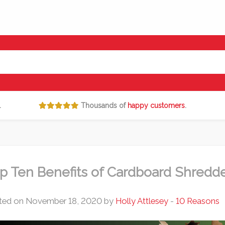
.
Thousands of
happy customers
.
p Ten Benefits of Cardboard Shredd
ted on November 18, 2020 by
Holly Attlesey
-
10 Reasons