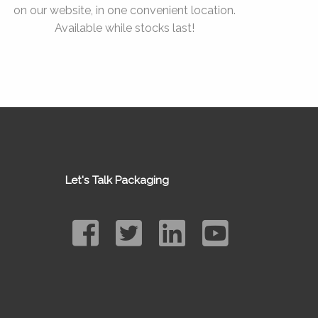
on our website, in one convenient location.
Available while stocks last!
Let's Talk Packaging