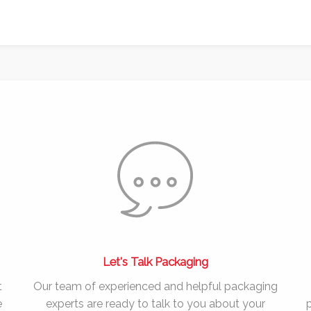
Let's Talk Packaging
t
Our team of experienced and helpful packaging
e
experts are ready to talk to you about your