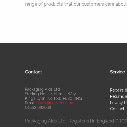
range of products that our customers care about
Contact
Service
Packaging Aids Ltd.
Repairs 
Sterling House, Hamlin Way,
Returns 
King’s Lynn, Norfolk, PE30 4NG
Privacy P
Email:
sales@packer.co.uk
01553 692969
Contact
Packaging Aids Ltd., Registered in England # 1