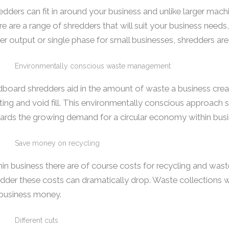
dders can fit in around your business and unlike larger mac
e are a range of shredders that will suit your business needs
er output or single phase for small businesses, shredders are
Environmentally conscious waste management
board shredders aid in the amount of waste a business creat
ting and void fill. This environmentally conscious approac
ards the growing demand for a circular economy within busi
Save money on recycling
in business there are of course costs for recycling and wa
dder these costs can dramatically drop. Waste collections 
 business money.
Different cuts