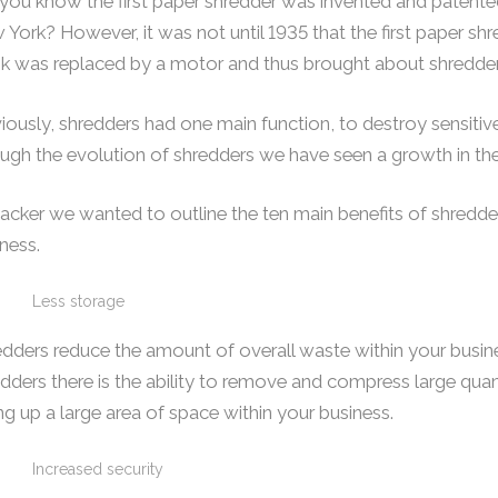
 you know the first paper shredder was invented and paten
York? However, it was not until 1935 that the first paper s
nk was replaced by a motor and thus brought about shredde
iously, shredders had one main function, to destroy sensitive i
ugh the evolution of shredders we have seen a growth in thei
acker we wanted to outline the ten main benefits of shredde
ness.
Less storage
dders reduce the amount of overall waste within your busin
dders there is the ability to remove and compress large qua
ng up a large area of space within your business.
Increased security