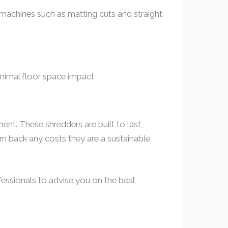
 machines such as matting cuts and straight
nimal floor space impact
nt’. These shredders are built to last,
rn back any costs they are a sustainable
fessionals to advise you on the best