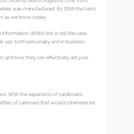
ted in 1909 by Abbot Augustus Low from
hredder was manufactured. By 1959 the hand
rs as we know today.
nformation. Whilst this is still the case,
r use, both personally and in business.
rs and how they can effectively aid your
ess. With the expansion of cardboard
ntities of carboard that would otherwise be