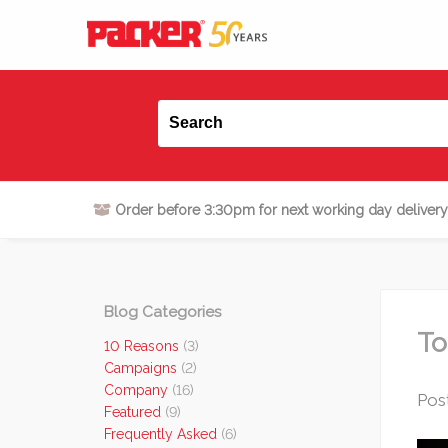
Order before 3:30pm for next working day delivery
Blog Categories
To
10 Reasons
(3)
Campaigns
(2)
Company
(16)
Pos
Featured
(9)
Frequently Asked
(6)