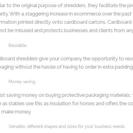
lar to the original purpose of shredders, they facilitate the 
rity. With a staggering increase in ecommerce over the past f
rmation printed directly onto cardboard cartons. Cardboard 
ot be misused and protects businesses and clients from an
Reusable
board shredders give your company the opportunity to reuse
aging without the hassle of having to order in extra padding
Money saving
st saving money on buying protective packaging materials, y
 as stables use this as insulation for horses and offers th
o make money.
Versatile, different shapes and sizes for your business needs