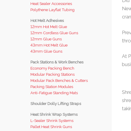
Did
Heat Sealer Accessories
New 
Polythene Layflat Tubing
cra
Hot Melt Adhesives
12mm Hot Melt Glue
Prev
12mm Cordless Glue Guns
12mm Glue Guns
thro
43mm Hot Melt Glue
43mm Glue Guns
At P
Pack Stations & Work Benches
busi
Economy Packing Bench
Modular Packing Stations
Modular Pack Benches & Cutters
Packing Station Modules
Shre
Anti-Fatigue Standing Mats
shre
Shoulder Dolly Lifting Straps
taki
Heat Shrink Wrap Systems
L-Sealer Shrink Systems
Pallet Heat Shrink Guns