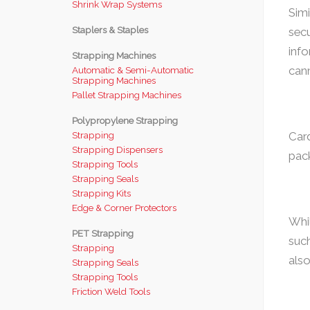
Shrink Wrap Systems
Simi
Staplers & Staples
secu
info
Strapping Machines
cann
Automatic & Semi-Automatic
Strapping Machines
Pallet Strapping Machines
Polypropylene Strapping
Strapping
Card
Strapping Dispensers
pack
Strapping Tools
Strapping Seals
Strapping Kits
Edge & Corner Protectors
Whil
PET Strapping
such
Strapping
als
Strapping Seals
Strapping Tools
Friction Weld Tools