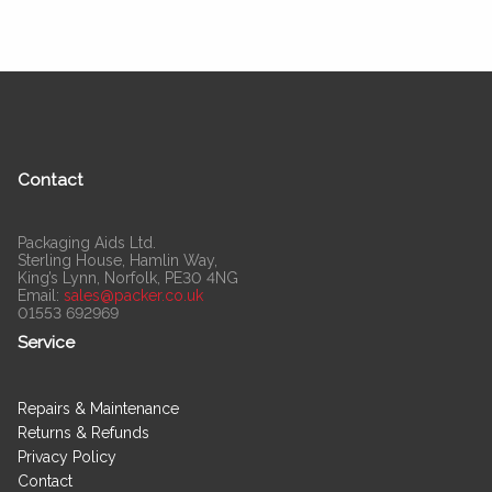
Contact
Packaging Aids Ltd.
Sterling House, Hamlin Way,
King’s Lynn, Norfolk, PE30 4NG
Email:
sales@packer.co.uk
01553 692969
Service
Repairs & Maintenance
Returns & Refunds
Privacy Policy
Contact