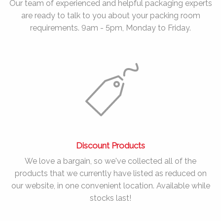
Our team of experienced and helpful packaging experts
are ready to talk to you about your packing room
requirements. 9am - 5pm, Monday to Friday.
Discount Products
We love a bargain, so we've collected all of the
products that we currently have listed as reduced on
our website, in one convenient location. Available while
stocks last!