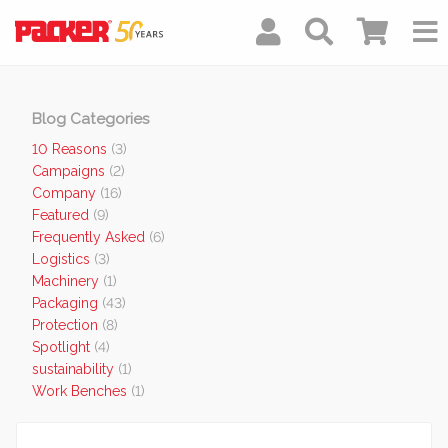
Blog Categories
10 Reasons
(3)
Campaigns
(2)
Company
(16)
Featured
(9)
Frequently Asked
(6)
Logistics
(3)
Machinery
(1)
Packaging
(43)
Protection
(8)
Spotlight
(4)
sustainability
(1)
Work Benches
(1)