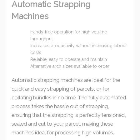
Automatic Strapping
Machines
Hands-free operation for high volume
throughput
Increases productivity without increasing labour
costs
Reliable, easy to operate and maintain
Alternative arch sizes available to order
Automatic strapping machines are ideal for the
quick and easy strapping of parcels, or for
collating bundles in no time. The fully automated
process takes the hassle out of strapping,
ensuring that the strapping is perfectly tensioned,
sealed and cut to your parcel, making these
machines ideal for processing high volumes.