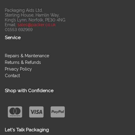
Packaging Aids Ltd.
Sterling House, Hamlin Way,
King’s Lynn, Norfolk, PE30 4NG
Email:
sales@packer.co.uk
01553 692969
Service
Repairs & Maintenance
Returns & Refunds
Privacy Policy
Contact
Shop with Confidence
Let's Talk Packaging