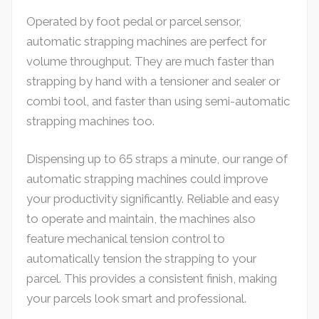
Operated by foot pedal or parcel sensor,
automatic strapping machines are perfect for
volume throughput. They are much faster than
strapping by hand with a tensioner and sealer or
combi tool, and faster than using semi-automatic
strapping machines too.
Dispensing up to 65 straps a minute, our range of
automatic strapping machines could improve
your productivity significantly. Reliable and easy
to operate and maintain, the machines also
feature mechanical tension control to
automatically tension the strapping to your
parcel. This provides a consistent finish, making
your parcels look smart and professional.