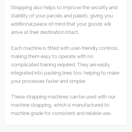
Strapping also helps to improve the security and
stability of your parcels and pallets, giving you
additional peace of mind that your goods will
arrive at their destination intact.
Each machine is fitted with user-friendly controls,
making them easy to operate with no
complicated training required. They are easily
integrated into packing lines too, helping to make
your processes faster and simpler.
These strapping machines can be used with our
machine strapping, which is manufactured to
machine grade for consistent and reliable use.