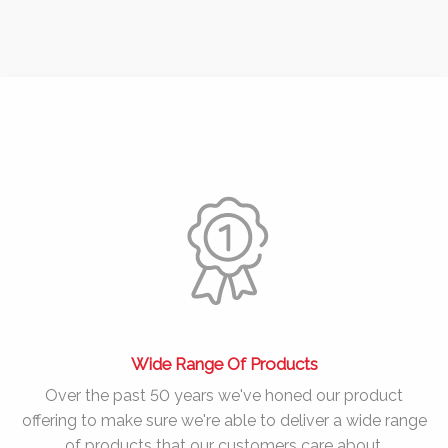
Wide Range Of Products
Over the past
50 years
we've honed our product
offering to make sure we're able to deliver a wide range
of products that our customers care about.