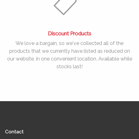
Discount Products
We love a bargain, so we've collected all of the
products that we currently have listed as reduced on
our website, in one convenient location. Available while
stocks last!
Contact