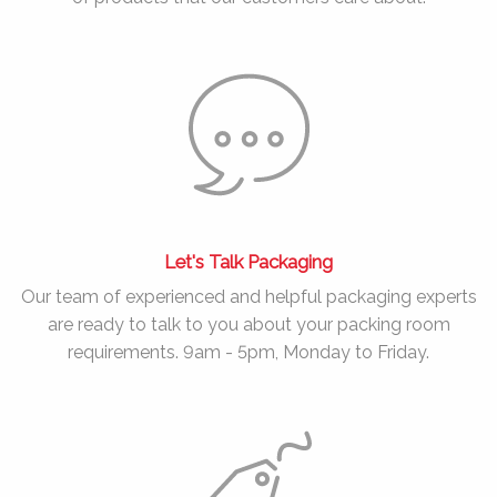
Let's Talk Packaging
Our team of experienced and helpful packaging experts
are ready to talk to you about your packing room
requirements. 9am - 5pm, Monday to Friday.