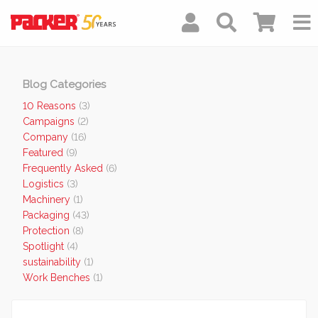
Blog Categories
10 Reasons
(3)
Campaigns
(2)
Company
(16)
Featured
(9)
Frequently Asked
(6)
Logistics
(3)
Machinery
(1)
Packaging
(43)
Protection
(8)
Spotlight
(4)
sustainability
(1)
Work Benches
(1)